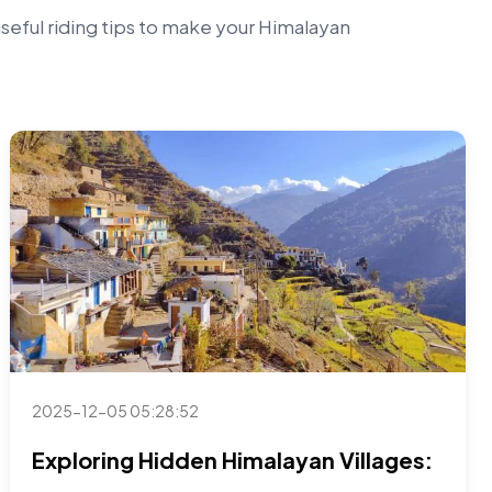
useful riding tips to make your Himalayan
2025-12-05 05:28:52
Exploring Hidden Himalayan Villages: