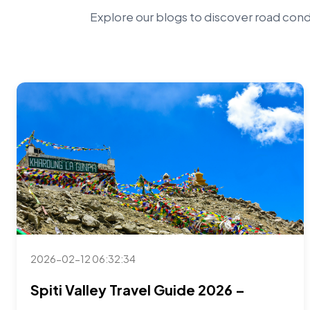
Explore our blogs to discover road condi
2026-02-12 06:32:34
Spiti Valley Travel Guide 2026 –