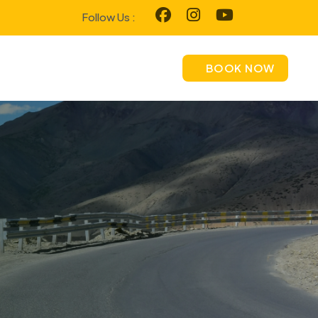
Follow Us :
BOOK NOW