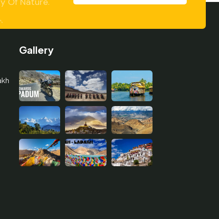
y Of Nature.
Gallery
akh