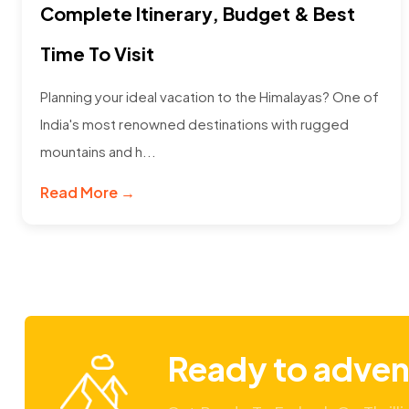
Complete Itinerary, Budget & Best
Time To Visit
Planning your ideal vacation to the Himalayas? One of
India's most renowned destinations with rugged
mountains and h...
Read More →
Ready to adven