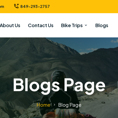
om
849-293-2757
About Us
Contact Us
Bike Trips
Blogs
Blogs Page
Home
Blog Page