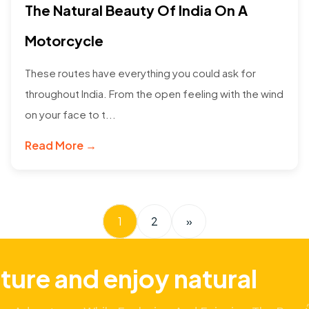
The Natural Beauty Of India On A
Motorcycle
These routes have everything you could ask for
throughout India. From the open feeling with the wind
on your face to t...
Read More →
1
2
»
ture and enjoy natural