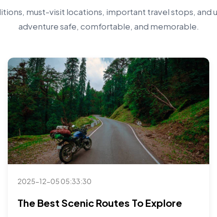
tions, must-visit locations, important travel stops, and 
adventure safe, comfortable, and memorable.
2025-12-05 05:33:30
The Best Scenic Routes To Explore