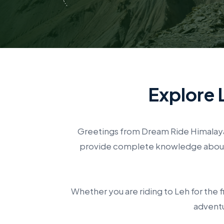
Explore 
Greetings from Dream Ride Himalaya 
provide complete knowledge about p
Whether you are riding to Leh for the f
adventu