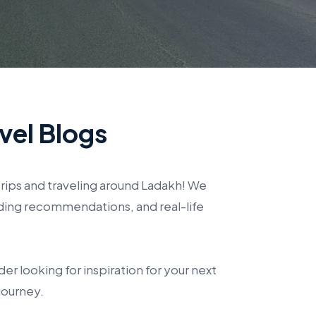
vel Blogs
rips and traveling around Ladakh! We
ding recommendations, and real-life
er looking for inspiration for your next
journey.