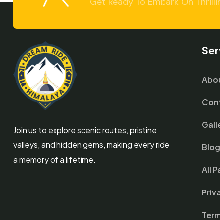
Get Ready To Embark On Thrilli
Ser
Abou
Cont
Gall
Join us to explore scenic routes, pristine
valleys, and hidden gems, making every ride
Blo
a memory of a lifetime.
All 
Priv
Term