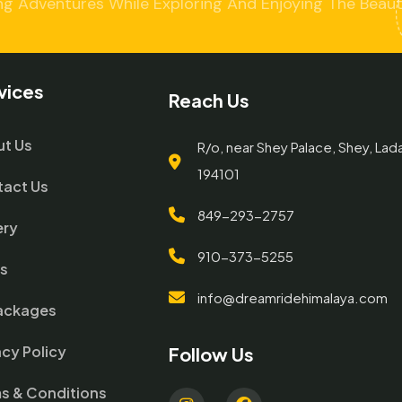
ng Adventures While Exploring And Enjoying The Beaut
vices
Reach Us
t Us
R/o, near Shey Palace, Shey, Lad
194101
act Us
849-293-2757
ery
910-373-5255
gs
info@dreamridehimalaya.com
Packages
acy Policy
Follow Us
s & Conditions