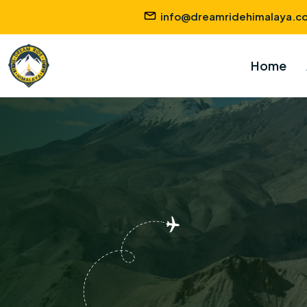
info@dreamridehimalaya.c
Home