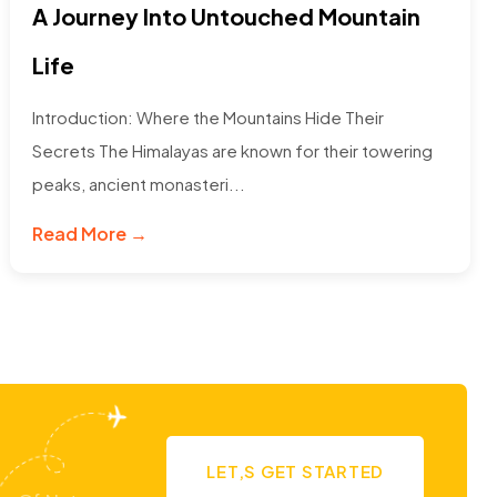
A Journey Into Untouched Mountain
Life
Introduction: Where the Mountains Hide Their
Secrets The Himalayas are known for their towering
peaks, ancient monasteri...
Read More →
LET,S GET STARTED