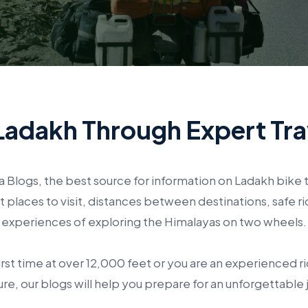
Ladakh Through Expert Tra
Blogs, the best source for information on Ladakh bike t
laces to visit, distances between destinations, safe ri
experiences of exploring the Himalayas on two wheels.
irst time at over 12,000 feet or you are an experienced rid
re, our blogs will help you prepare for an unforgettable 